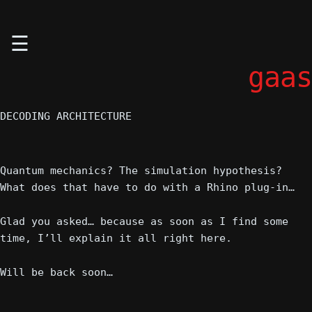
Skip
☰
to
content
gaas
DECODING ARCHITECTURE
Quantum mechanics? The simulation hypothesis?
What does that have to do with a Rhino plug-in…
Glad you asked… because as soon as I find some
time, I’ll explain it all right here.
Will be back soon…