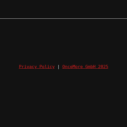
Privacy Policy
|
OnceMore GmbH 2025